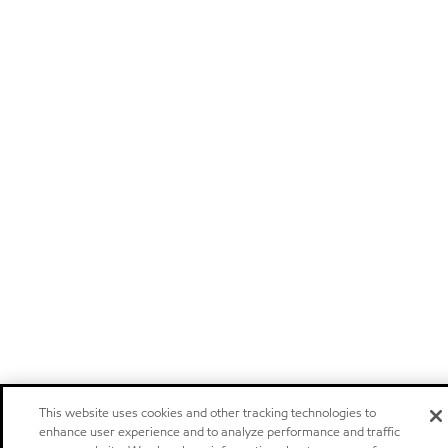
This website uses cookies and other tracking technologies to
enhance user experience and to analyze performance and traffic