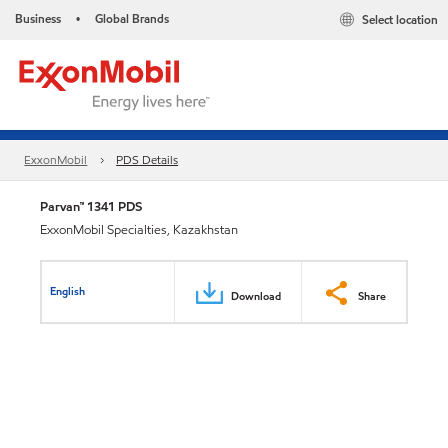
Business
Global Brands
Select location
•
ExxonMobil
PDS Details
Parvan™ 1341 PDS
ExxonMobil Specialties, Kazakhstan
English
Download
Share