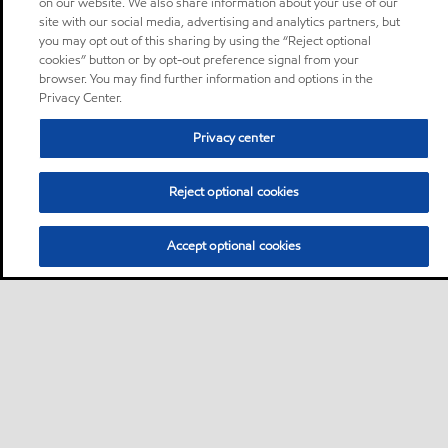
on our website. We also share information about your use of our
site with our social media, advertising and analytics partners, but
you may opt out of this sharing by using the “Reject optional
cookies” button or by opt-out preference signal from your
browser. You may find further information and options in the
Privacy Center.
Privacy center
Reject optional cookies
Accept optional cookies