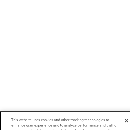
This website uses cookies and other tracking technologies to
enhance user experience and to analyze performance and traffic