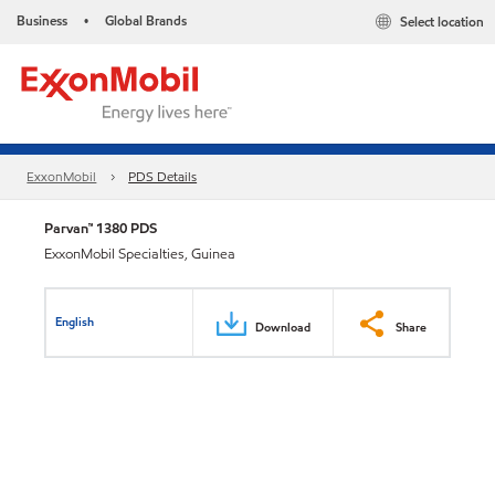
Business
Global Brands
Select location
•
ExxonMobil
PDS Details
Parvan™ 1380 PDS
ExxonMobil Specialties, Guinea
English
Download
Share