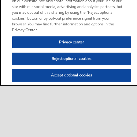
on our website. We also share information about your use of our
site with our social media, advertising and analytics partners, but
you may opt out of this sharing by using the “Reject optional
cookies” button or by opt-out preference signal from your
browser. You may find further information and options in the
Privacy Center.
Privacy center
Reject optional cookies
Accept optional cookies