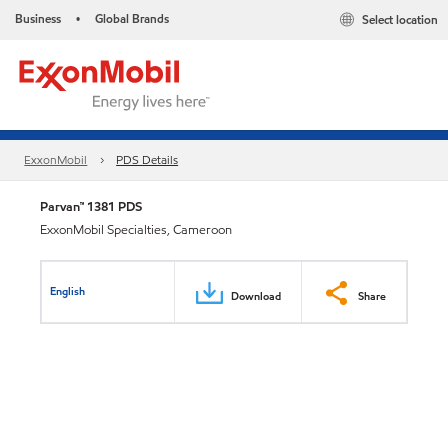
Business
Global Brands
Select location
•
ExxonMobil
PDS Details
Parvan™ 1381 PDS
ExxonMobil Specialties, Cameroon
English
Download
Share