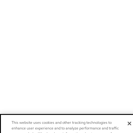
This website uses cookies and other tracking technologies to
enhance user experience and to analyze performance and traffic