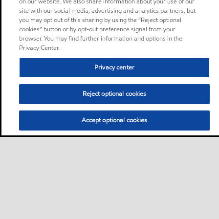
on our website. We also share information about your use of our
site with our social media, advertising and analytics partners, but
you may opt out of this sharing by using the “Reject optional
cookies” button or by opt-out preference signal from your
browser. You may find further information and options in the
Privacy Center.
Privacy center
Reject optional cookies
Accept optional cookies