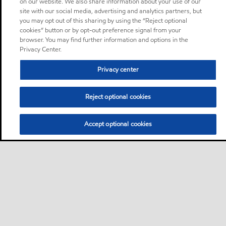
on our website. We also share information about your use of our
site with our social media, advertising and analytics partners, but
you may opt out of this sharing by using the “Reject optional
cookies” button or by opt-out preference signal from your
browser. You may find further information and options in the
Privacy Center.
Privacy center
Reject optional cookies
Accept optional cookies