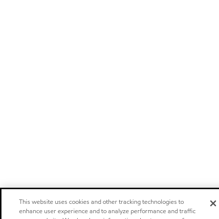
This website uses cookies and other tracking technologies to
enhance user experience and to analyze performance and traffic