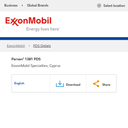
Business
Global Brands
Select location
•
ExxonMobil
PDS Details
Parvan™ 1381 PDS
ExxonMobil Specialties, Cyprus
English
Download
Share