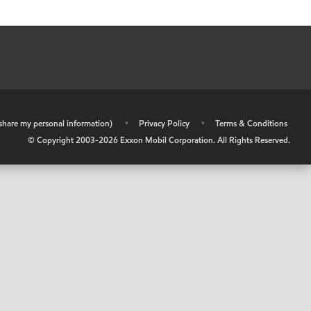
r share my personal information)
•
Privacy Policy
•
Terms & Conditions
© Copyright 2003-
2026
Exxon Mobil Corporation. All Rights Reserved.