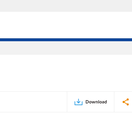
Download