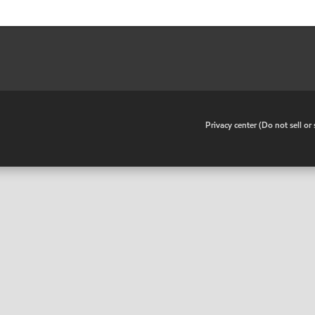
•
Privacy center (Do not sell o