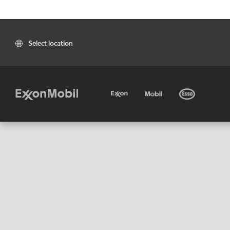
Select location