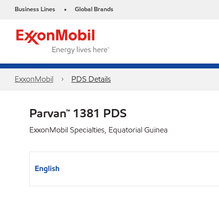
Business Lines
Global Brands
•
ExxonMobil
PDS Details
Parvan™ 1381 PDS
ExxonMobil Specialties, Equatorial Guinea
English