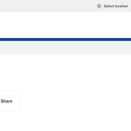
Select location
Share