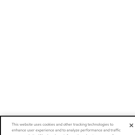
This website uses cookies and other tracking technologies to
enhance user experience and to analyze performance and traffic