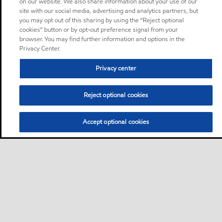
on our website. We also share information about your use of our
site with our social media, advertising and analytics partners, but
you may opt out of this sharing by using the “Reject optional
cookies” button or by opt-out preference signal from your
browser. You may find further information and options in the
Privacy Center.
Privacy center
Reject optional cookies
Accept optional cookies