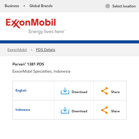
Business
Global Brands
Select location
•
ExxonMobil
PDS Details
Parvan™ 1381 PDS
ExxonMobil Specialties, Indonesia
English
Download
Share
Indonesia
Download
Share