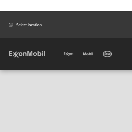
Select location