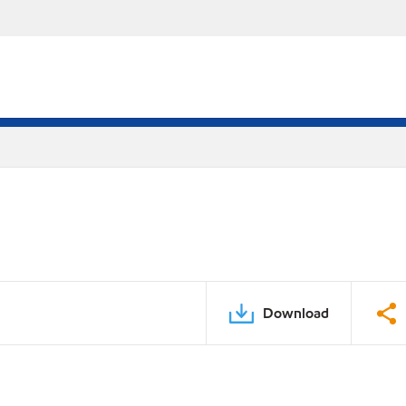
Download