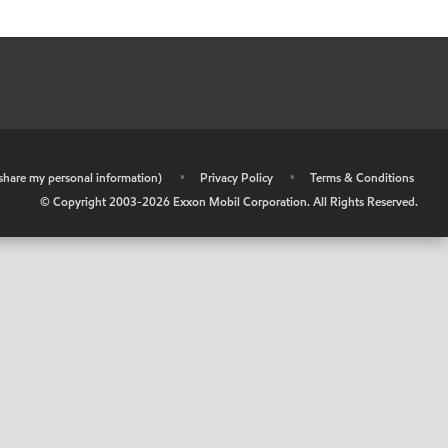
r share my personal information)
•
Privacy Policy
•
Terms & Conditions
© Copyright 2003-
2026
Exxon Mobil Corporation. All Rights Reserved.