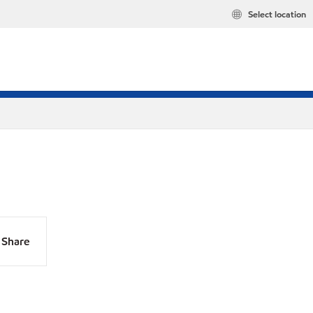
Select location
Share