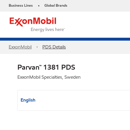
Business Lines
Global Brands
•
ExxonMobil
PDS Details
Parvan™ 1381 PDS
ExxonMobil Specialties, Sweden
English