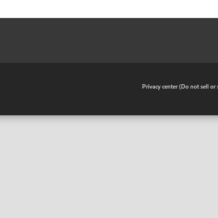
•
Privacy center (Do not sell o