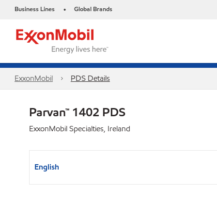
Business Lines
Global Brands
•
ExxonMobil
PDS Details
Parvan™ 1402 PDS
ExxonMobil Specialties, Ireland
English