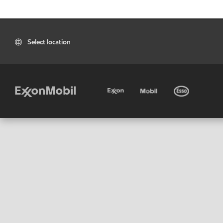
Select location