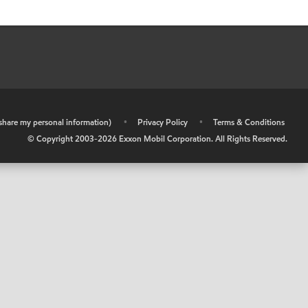
r share my personal information)
•
Privacy Policy
•
Terms & Conditions
© Copyright 2003-
2026
Exxon Mobil Corporation. All Rights Reserved.