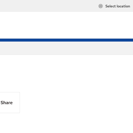
Select location
Share