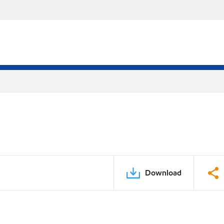
Download