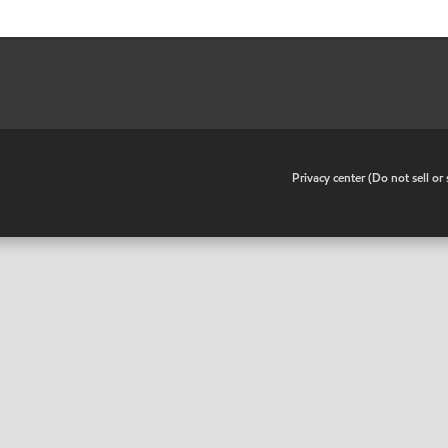
•
Privacy center (Do not sell o