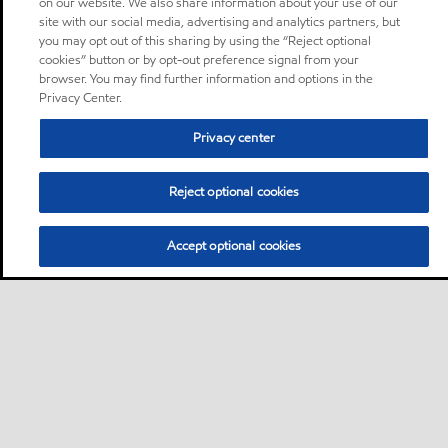
on our website. We also share information about your use of our
site with our social media, advertising and analytics partners, but
you may opt out of this sharing by using the “Reject optional
cookies” button or by opt-out preference signal from your
browser. You may find further information and options in the
Privacy Center.
Privacy center
Reject optional cookies
Accept optional cookies