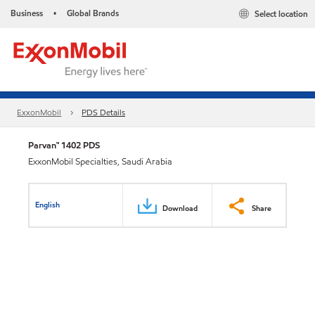
Business
Global Brands
Select location
•
ExxonMobil
PDS Details
Parvan™ 1402 PDS
ExxonMobil Specialties, Saudi Arabia
English
Download
Share