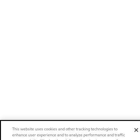
This website uses cookies and other tracking technologies to
enhance user experience and to analyze performance and traffic