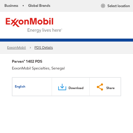
Business
Global Brands
Select location
•
ExxonMobil
PDS Details
Parvan™ 1402 PDS
ExxonMobil Specialties, Senegal
English
Download
Share