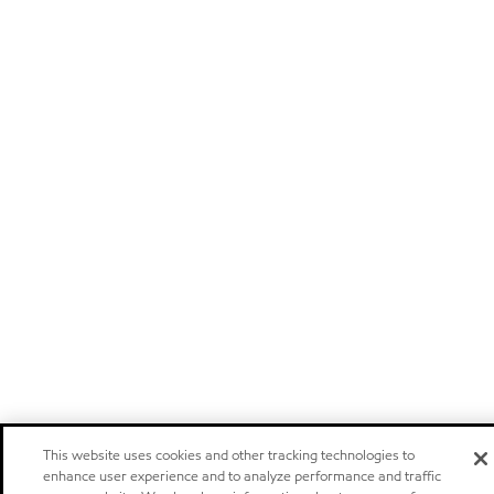
This website uses cookies and other tracking technologies to
enhance user experience and to analyze performance and traffic