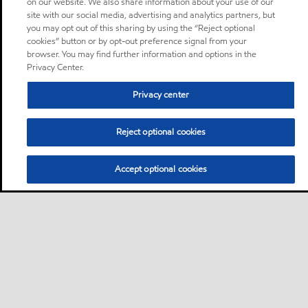
on our website. We also share information about your use of our
site with our social media, advertising and analytics partners, but
you may opt out of this sharing by using the “Reject optional
cookies” button or by opt-out preference signal from your
browser. You may find further information and options in the
Privacy Center.
Privacy center
Reject optional cookies
Accept optional cookies