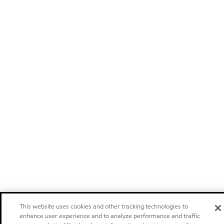
This website uses cookies and other tracking technologies to
enhance user experience and to analyze performance and traffic