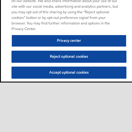
on our website. We also share information about your use of our
site with our social media, advertising and analytics partners, but
you may opt out of this sharing by using the “Reject optional
cookies” button or by opt-out preference signal from your
browser. You may find further information and options in the
Privacy Center.
Privacy center
Reject optional cookies
Accept optional cookies