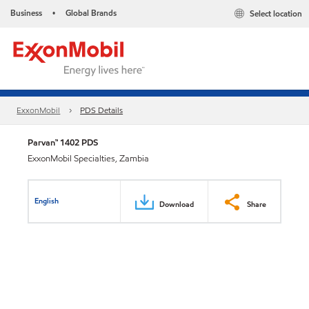
Business
Global Brands
Select location
•
ExxonMobil
PDS Details
Parvan™ 1402 PDS
ExxonMobil Specialties, Zambia
English
Download
Share