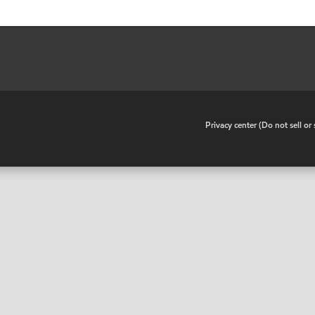
•
Privacy center (Do not sell o