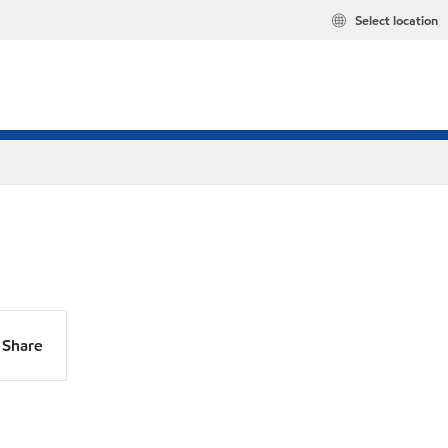
Select location
Share