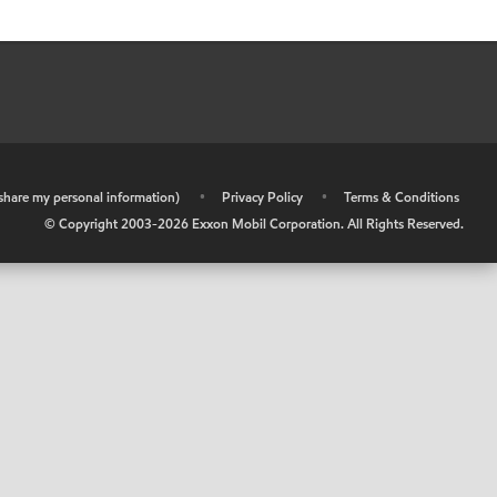
r share my personal information)
•
Privacy Policy
•
Terms & Conditions
© Copyright 2003-
2026
Exxon Mobil Corporation. All Rights Reserved.