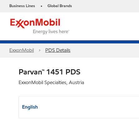
Business Lines
Global Brands
•
ExxonMobil
PDS Details
Parvan™ 1451 PDS
ExxonMobil Specialties, Austria
English