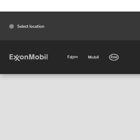
Select location