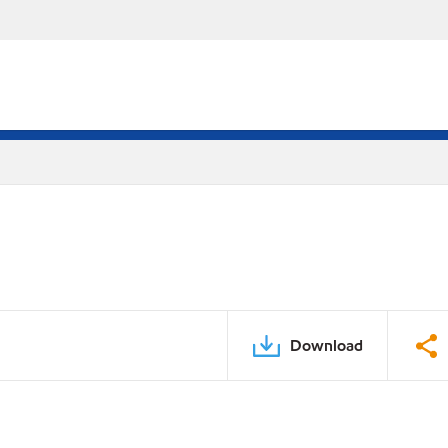
Download