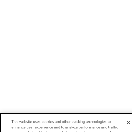
This website uses cookies and other tracking technologies to
enhance user experience and to analyze performance and traffic