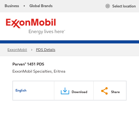
Business
Global Brands
Select location
•
ExxonMobil
PDS Details
Parvan™ 1451 PDS
ExxonMobil Specialties, Eritrea
English
Download
Share