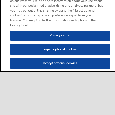
on our website. We also share information about your use of our
site with our social media, advertising and analytics partners, but
you may opt out of this sharing by using the “Reject optional
cookies” button or by opt-out preference signal from your
browser. You may find further information and options in the
Privacy Center.
Privacy center
Reject optional cookies
Accept optional cookies