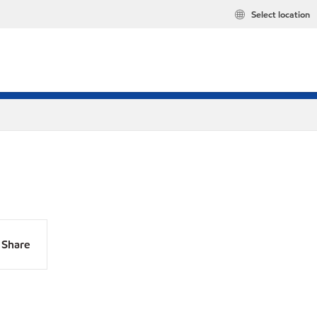
Select location
Share