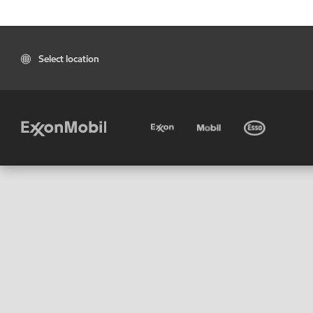
Select location