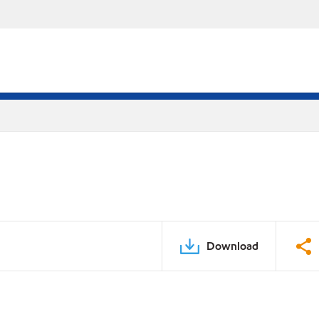
Download