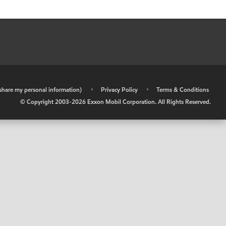
r share my personal information)
•
Privacy Policy
•
Terms & Conditions
© Copyright 2003-
2026
Exxon Mobil Corporation. All Rights Reserved.