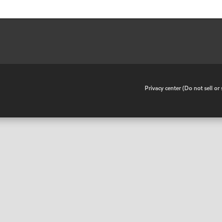
•
Privacy center (Do not sell o