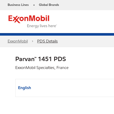
Business Lines
Global Brands
•
ExxonMobil
PDS Details
Parvan™ 1451 PDS
ExxonMobil Specialties, France
English