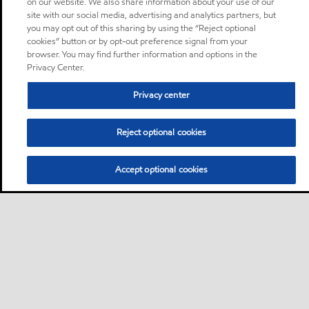
on our website. We also share information about your use of our
site with our social media, advertising and analytics partners, but
you may opt out of this sharing by using the “Reject optional
cookies” button or by opt-out preference signal from your
browser. You may find further information and options in the
Privacy Center.
Privacy center
Reject optional cookies
Accept optional cookies