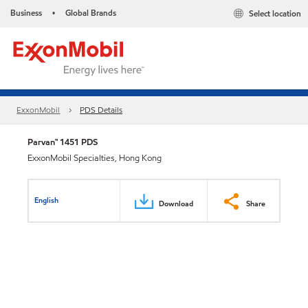
Business
Global Brands
Select location
•
ExxonMobil
PDS Details
Parvan™ 1451 PDS
ExxonMobil Specialties, Hong Kong
English
Download
Share