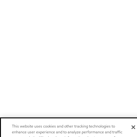
This website uses cookies and other tracking technologies to
enhance user experience and to analyze performance and traffic