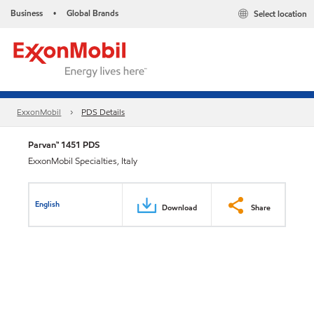
Business
Global Brands
Select location
•
ExxonMobil
PDS Details
Parvan™ 1451 PDS
ExxonMobil Specialties, Italy
English
Download
Share