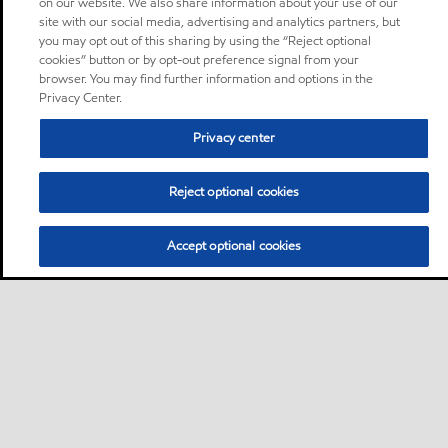
on our website. We also share information about your use of our
site with our social media, advertising and analytics partners, but
you may opt out of this sharing by using the “Reject optional
cookies” button or by opt-out preference signal from your
browser. You may find further information and options in the
Privacy Center.
Privacy center
Reject optional cookies
Accept optional cookies