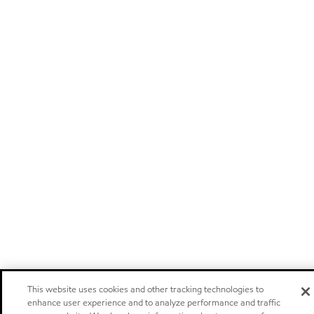
This website uses cookies and other tracking technologies to
enhance user experience and to analyze performance and traffic