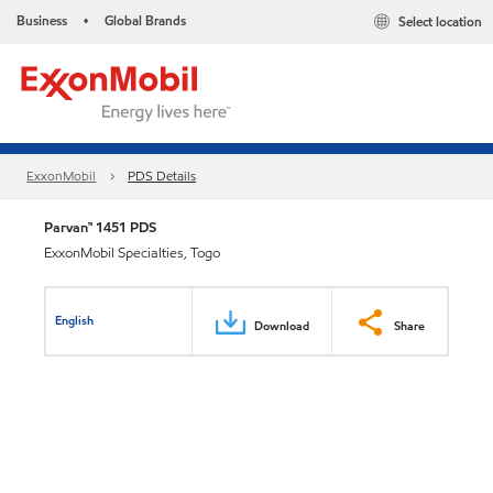
Business
Global Brands
Select location
•
ExxonMobil
PDS Details
Parvan™ 1451 PDS
ExxonMobil Specialties, Togo
English
Download
Share