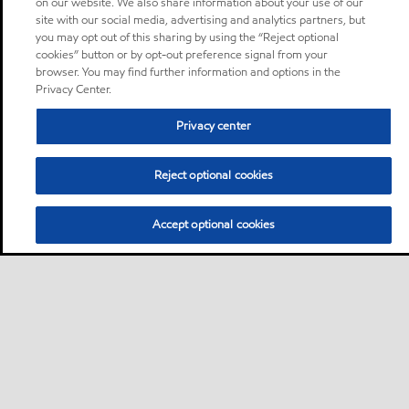
on our website. We also share information about your use of our
site with our social media, advertising and analytics partners, but
you may opt out of this sharing by using the “Reject optional
cookies” button or by opt-out preference signal from your
browser. You may find further information and options in the
Privacy Center.
Privacy center
Reject optional cookies
Accept optional cookies