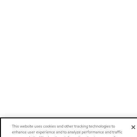
This website uses cookies and other tracking technologies to
enhance user experience and to analyze performance and traffic