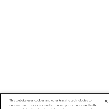
This website uses cookies and other tracking technologies to
enhance user experience and to analyze performance and traffic