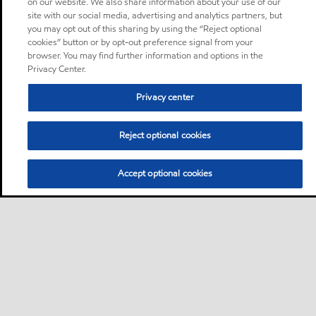
on our website. We also share information about your use of our
site with our social media, advertising and analytics partners, but
you may opt out of this sharing by using the “Reject optional
cookies” button or by opt-out preference signal from your
browser. You may find further information and options in the
Privacy Center.
Privacy center
Reject optional cookies
Accept optional cookies