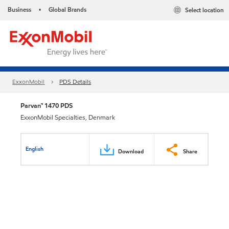
Business
Global Brands
Select location
•
ExxonMobil
PDS Details
Parvan™ 1470 PDS
ExxonMobil Specialties, Denmark
English
Download
Share