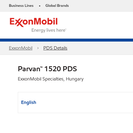
Business Lines
Global Brands
•
ExxonMobil
PDS Details
Parvan™ 1520 PDS
ExxonMobil Specialties, Hungary
English