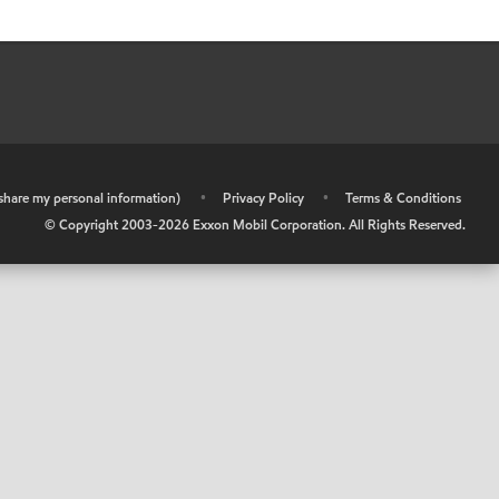
r share my personal information)
•
Privacy Policy
•
Terms & Conditions
© Copyright 2003-
2026
Exxon Mobil Corporation. All Rights Reserved.