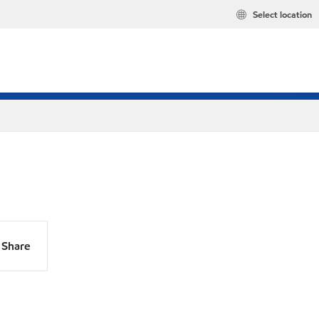
Select location
Share