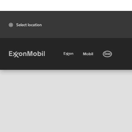
Select location