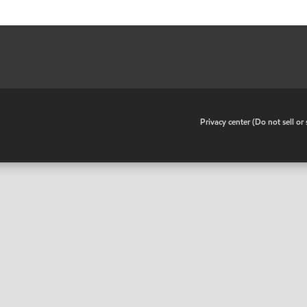
•
Privacy center (Do not sell o