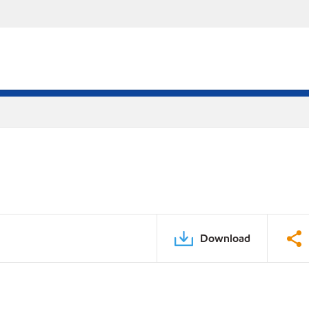
Download