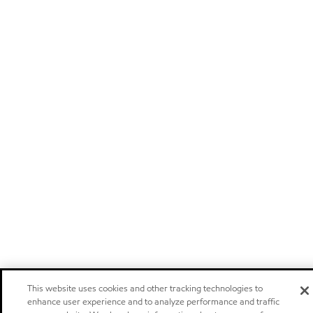
This website uses cookies and other tracking technologies to
enhance user experience and to analyze performance and traffic