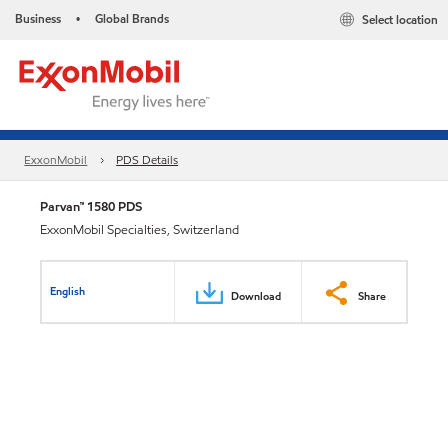
Business
Global Brands
Select location
•
ExxonMobil
PDS Details
Parvan™ 1580 PDS
ExxonMobil Specialties, Switzerland
English
Download
Share