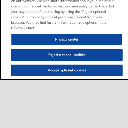
on our website. We also share information about your use of our
site with our social media, advertising and analytics partners, but
you may opt out of this sharing by using the “Reject optional
cookies” button or by opt-out preference signal from your
browser. You may find further information and options in the
Privacy Center.
Privacy center
Reject optional cookies
Accept optional cookies