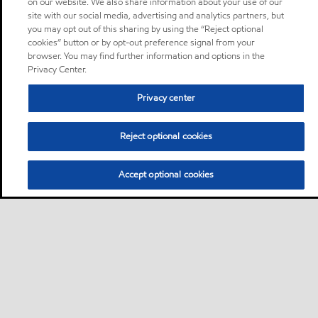
on our website. We also share information about your use of our
site with our social media, advertising and analytics partners, but
you may opt out of this sharing by using the “Reject optional
cookies” button or by opt-out preference signal from your
browser. You may find further information and options in the
Privacy Center.
Privacy center
Reject optional cookies
Accept optional cookies