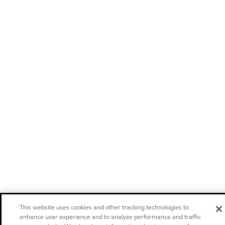
This website uses cookies and other tracking technologies to
enhance user experience and to analyze performance and traffic