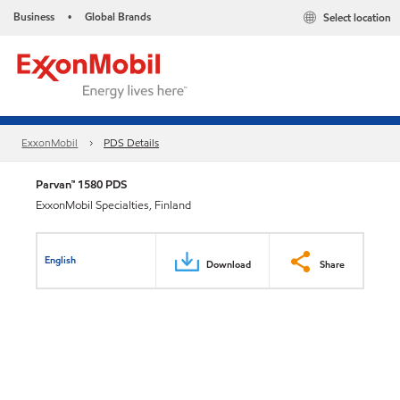
Business
Global Brands
Select location
•
ExxonMobil
PDS Details
Parvan™ 1580 PDS
ExxonMobil Specialties, Finland
English
Download
Share