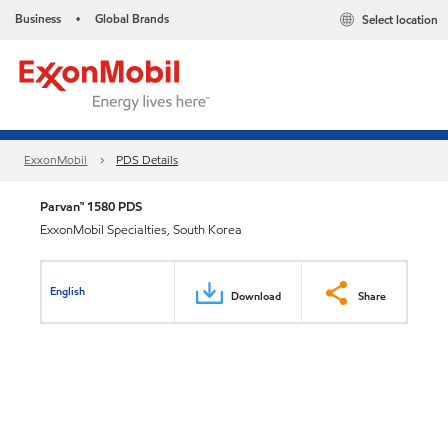
Business
Global Brands
Select location
•
ExxonMobil
PDS Details
Parvan™ 1580 PDS
ExxonMobil Specialties, South Korea
English
Download
Share