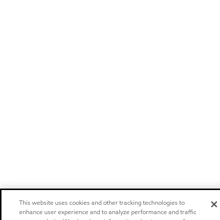
This website uses cookies and other tracking technologies to
enhance user experience and to analyze performance and traffic