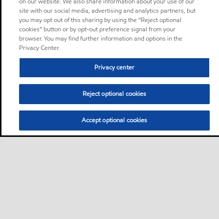
on our website. We also share information about your use of our
site with our social media, advertising and analytics partners, but
you may opt out of this sharing by using the “Reject optional
cookies” button or by opt-out preference signal from your
browser. You may find further information and options in the
Privacy Center.
Privacy center
Reject optional cookies
Accept optional cookies