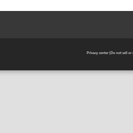
•
Privacy center (Do not sell o