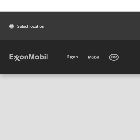
Select location