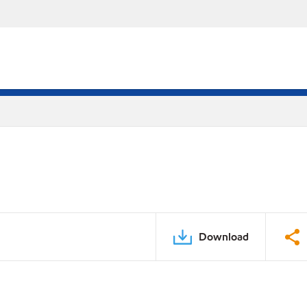
Download