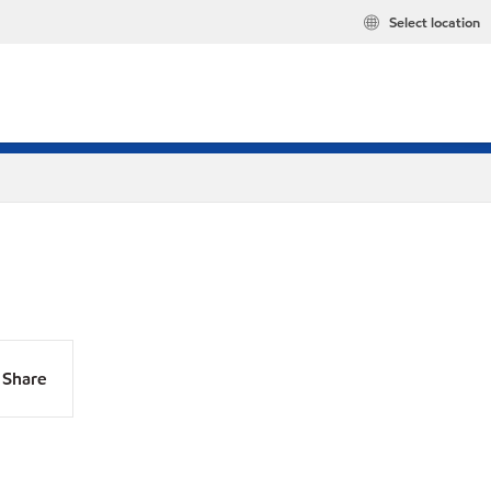
Select location
Share