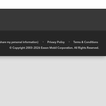
r share my personal information)
•
Privacy Policy
•
Terms & Conditions
© Copyright 2003-
2026
Exxon Mobil Corporation. All Rights Reserved.