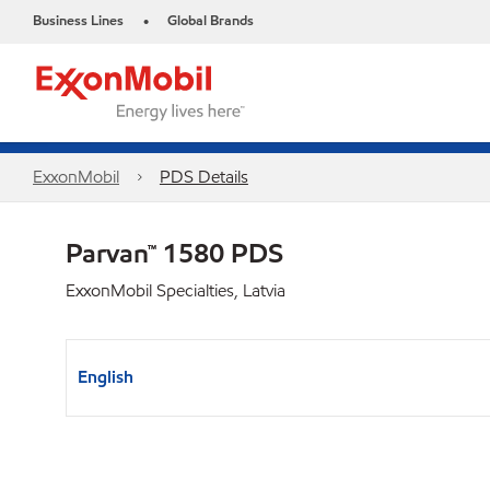
Business Lines
Global Brands
•
ExxonMobil
PDS Details
Parvan™ 1580 PDS
ExxonMobil Specialties, Latvia
English