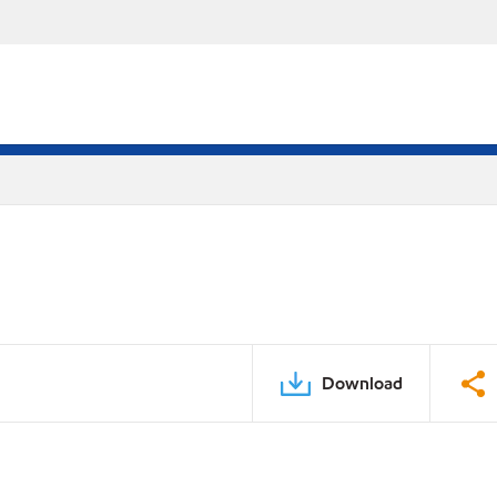
Download