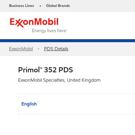
Business Lines
Global Brands
•
ExxonMobil
PDS Details
Primol™ 352 PDS
ExxonMobil Specialties, United Kingdom
English