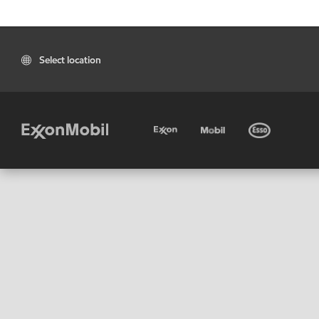
Select location