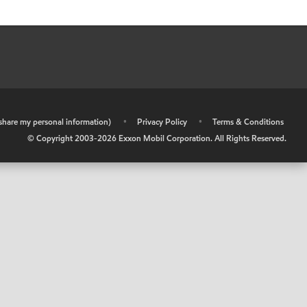
r share my personal information)
•
Privacy Policy
•
Terms & Conditions
© Copyright 2003-
2026
Exxon Mobil Corporation. All Rights Reserved.