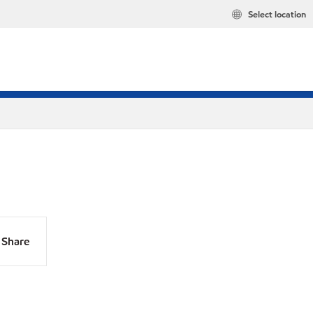
Select location
Share