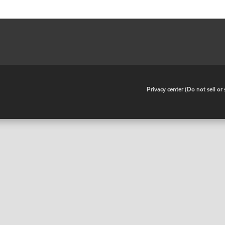
•
Privacy center (Do not sell o