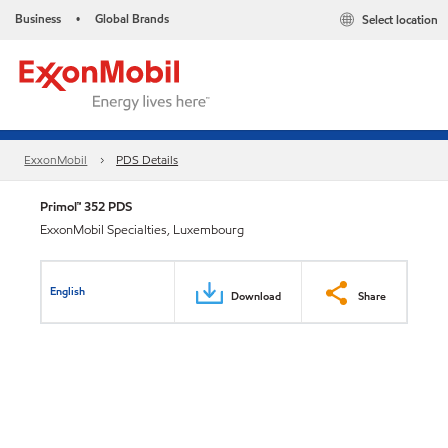
Business
Global Brands
Select location
•
ExxonMobil
PDS Details
Primol™ 352 PDS
ExxonMobil Specialties, Luxembourg
English
Download
Share