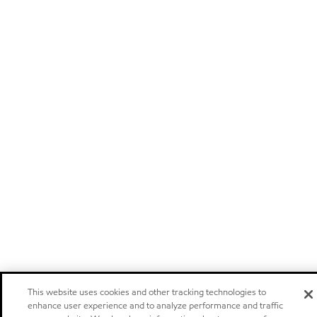
This website uses cookies and other tracking technologies to
enhance user experience and to analyze performance and traffic