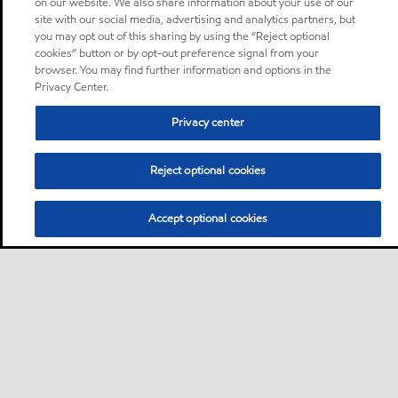
on our website. We also share information about your use of our
site with our social media, advertising and analytics partners, but
you may opt out of this sharing by using the “Reject optional
cookies” button or by opt-out preference signal from your
browser. You may find further information and options in the
Privacy Center.
Privacy center
Reject optional cookies
Accept optional cookies