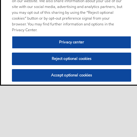
on our website. We also share information about your use of our
site with our social media, advertising and analytics partners, but
you may opt out of this sharing by using the “Reject optional
cookies” button or by opt-out preference signal from your
browser. You may find further information and options in the
Privacy Center.
Privacy center
Reject optional cookies
Accept optional cookies