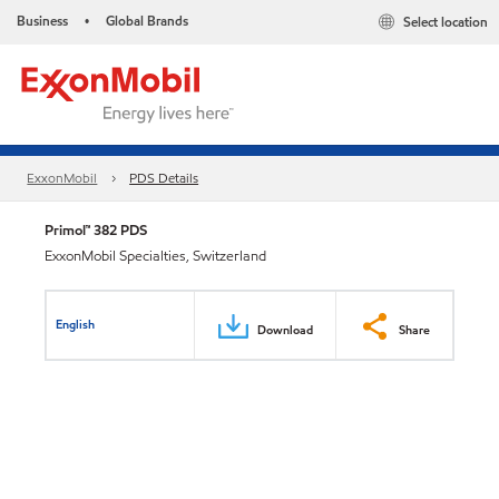
Business
Global Brands
Select location
•
ExxonMobil
PDS Details
Primol™ 382 PDS
ExxonMobil Specialties, Switzerland
English
Download
Share