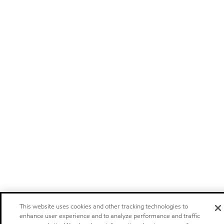
This website uses cookies and other tracking technologies to
enhance user experience and to analyze performance and traffic