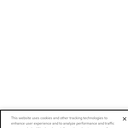
This website uses cookies and other tracking technologies to
enhance user experience and to analyze performance and traffic