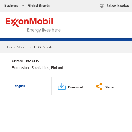
Business
Global Brands
Select location
•
ExxonMobil
PDS Details
Primol™ 382 PDS
ExxonMobil Specialties, Finland
English
Download
Share