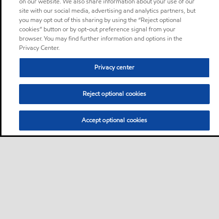
on our website. We also share information about your use of our
site with our social media, advertising and analytics partners, but
you may opt out of this sharing by using the “Reject optional
cookies” button or by opt-out preference signal from your
browser. You may find further information and options in the
Privacy Center.
Privacy center
Reject optional cookies
Accept optional cookies