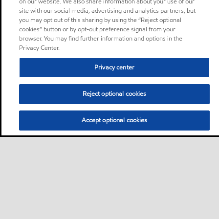
on our website. We also share information about your use of our
site with our social media, advertising and analytics partners, but
you may opt out of this sharing by using the “Reject optional
cookies” button or by opt-out preference signal from your
browser. You may find further information and options in the
Privacy Center.
Privacy center
Reject optional cookies
Accept optional cookies