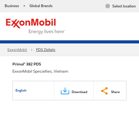
Business
Global Brands
Select location
•
ExxonMobil
PDS Details
Primol™ 382 PDS
ExxonMobil Specialties, Vietnam
English
Download
Share