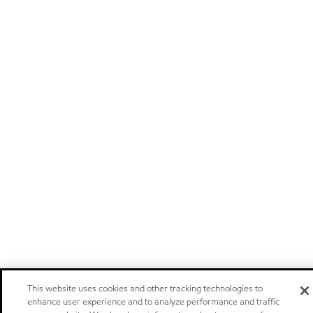
This website uses cookies and other tracking technologies to
enhance user experience and to analyze performance and traffic