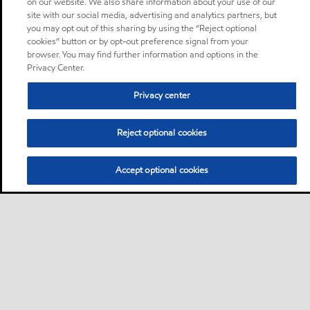
on our website. We also share information about your use of our
site with our social media, advertising and analytics partners, but
you may opt out of this sharing by using the “Reject optional
cookies” button or by opt-out preference signal from your
browser. You may find further information and options in the
Privacy Center.
Privacy center
Reject optional cookies
Accept optional cookies