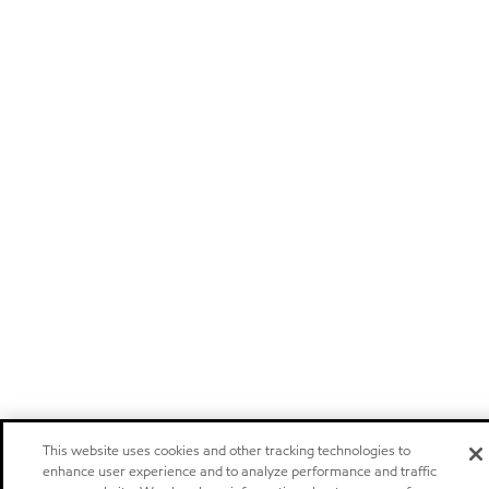
This website uses cookies and other tracking technologies to
enhance user experience and to analyze performance and traffic