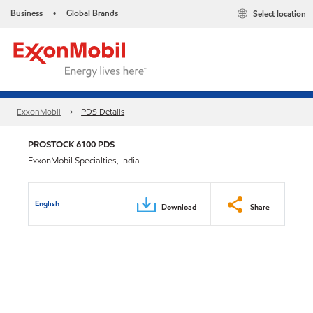
Business
Global Brands
Select location
•
ExxonMobil
PDS Details
PROSTOCK 6100 PDS
ExxonMobil Specialties, India
English
Download
Share