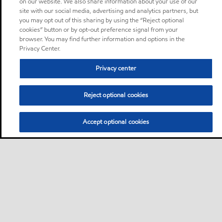
on our website. We also share information about your use of our
site with our social media, advertising and analytics partners, but
you may opt out of this sharing by using the “Reject optional
cookies” button or by opt-out preference signal from your
browser. You may find further information and options in the
Privacy Center.
Privacy center
Reject optional cookies
Accept optional cookies