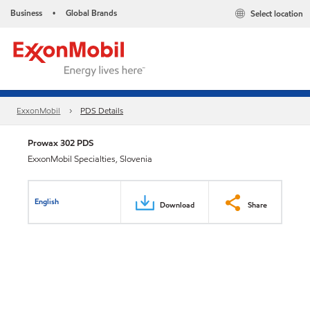
Business
Global Brands
Select location
•
ExxonMobil
PDS Details
Prowax 302 PDS
ExxonMobil Specialties, Slovenia
English
Download
Share