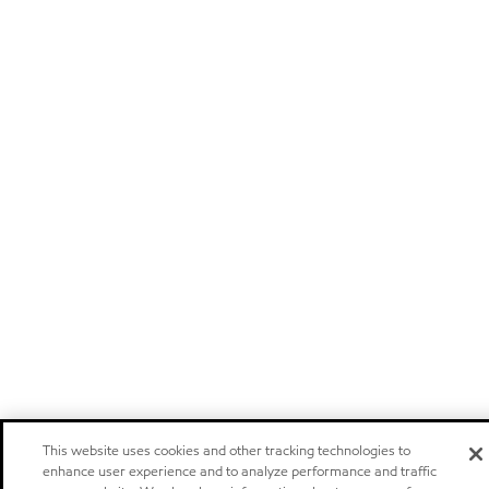
This website uses cookies and other tracking technologies to
enhance user experience and to analyze performance and traffic