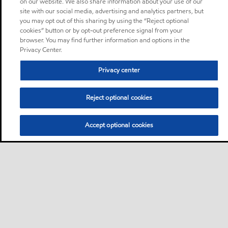
on our website. We also share information about your use of our
site with our social media, advertising and analytics partners, but
you may opt out of this sharing by using the “Reject optional
cookies” button or by opt-out preference signal from your
browser. You may find further information and options in the
Privacy Center.
Privacy center
Reject optional cookies
Accept optional cookies