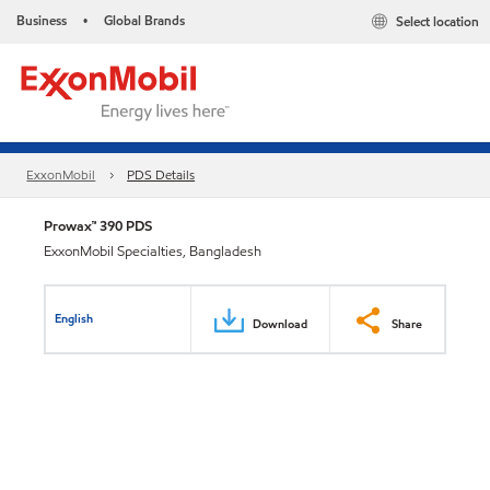
Business
Global Brands
Select location
•
ExxonMobil
PDS Details
Prowax™ 390 PDS
ExxonMobil Specialties, Bangladesh
English
Download
Share