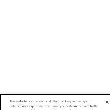
This website uses cookies and other tracking technologies to
enhance user experience and to analyze performance and traffic