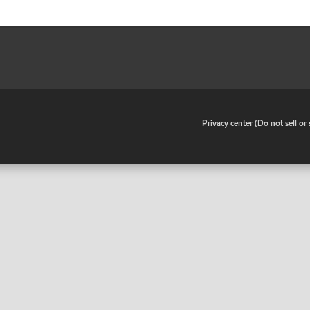
•
Privacy center (Do not sell o