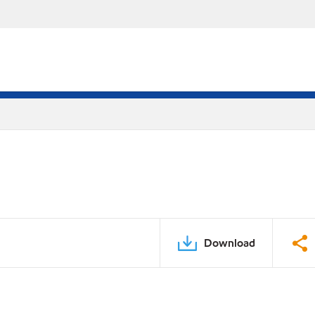
Download