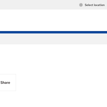
Select location
Share