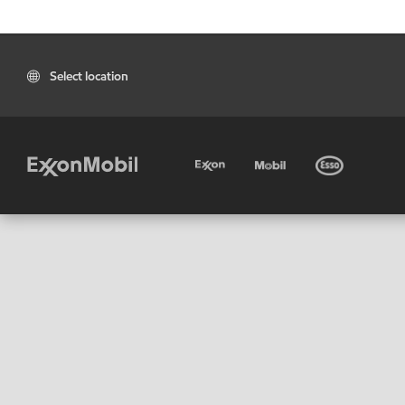
Select location