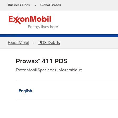
Business Lines
Global Brands
•
ExxonMobil
PDS Details
Prowax™ 411 PDS
ExxonMobil Specialties, Mozambique
English