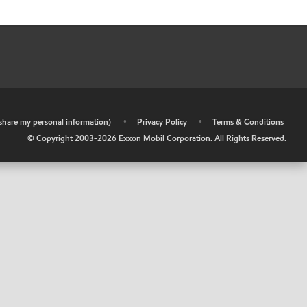
r share my personal information)
•
Privacy Policy
•
Terms & Conditions
© Copyright 2003-
2026
Exxon Mobil Corporation. All Rights Reserved.