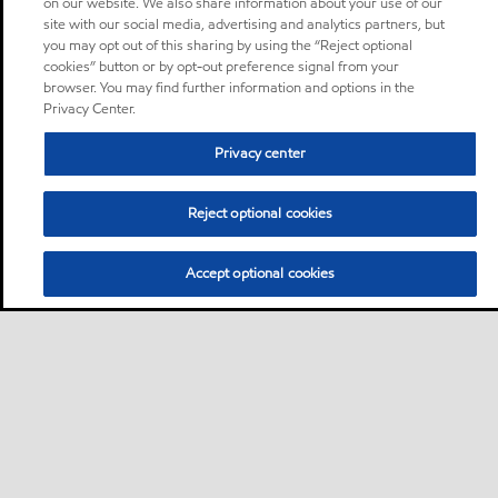
on our website. We also share information about your use of our
site with our social media, advertising and analytics partners, but
you may opt out of this sharing by using the “Reject optional
cookies” button or by opt-out preference signal from your
browser. You may find further information and options in the
Privacy Center.
Privacy center
Reject optional cookies
Accept optional cookies