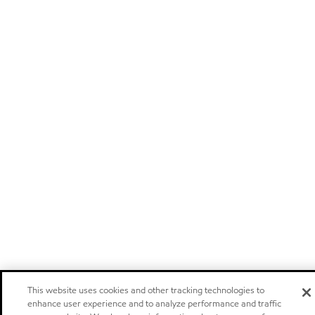
This website uses cookies and other tracking technologies to
enhance user experience and to analyze performance and traffic