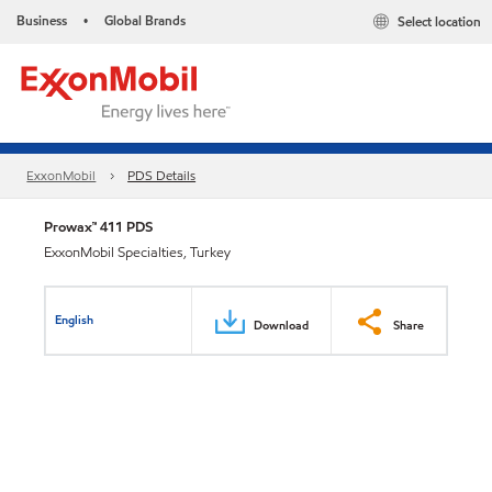
Business
Global Brands
Select location
•
ExxonMobil
PDS Details
Prowax™ 411 PDS
ExxonMobil Specialties, Turkey
English
Download
Share