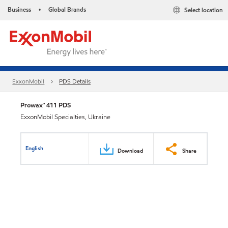
Business
Global Brands
Select location
•
ExxonMobil
PDS Details
Prowax™ 411 PDS
ExxonMobil Specialties, Ukraine
English
Download
Share