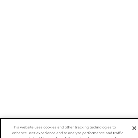
This website uses cookies and other tracking technologies to
enhance user experience and to analyze performance and traffic