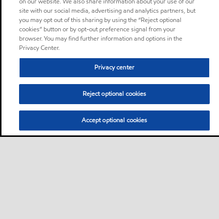
on our website. We also share information about your use of our
site with our social media, advertising and analytics partners, but
you may opt out of this sharing by using the “Reject optional
cookies” button or by opt-out preference signal from your
browser. You may find further information and options in the
Privacy Center.
Privacy center
Reject optional cookies
Accept optional cookies