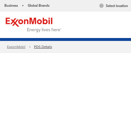
Business
Global Brands
Select location
•
ExxonMobil
PDS Details