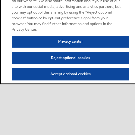
on our website. We also share information about your use of our
site with our social media, advertising and analytics partners, but
you may opt out of this sharing by using the “Reject optional
cookies” button or by opt-out preference signal from your
browser. You may find further information and options in the
Privacy Center.
Privacy center
Reject optional cookies
Accept optional cookies