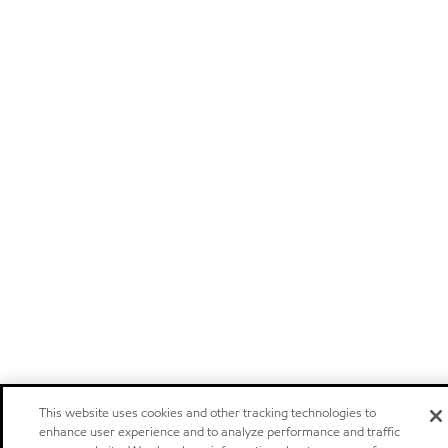
This website uses cookies and other tracking technologies to
enhance user experience and to analyze performance and traffic