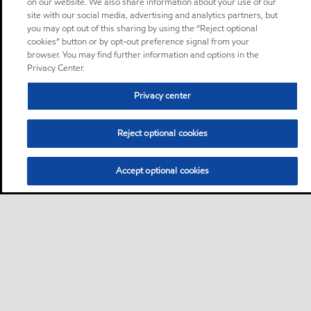
on our website. We also share information about your use of our
site with our social media, advertising and analytics partners, but
you may opt out of this sharing by using the “Reject optional
cookies” button or by opt-out preference signal from your
browser. You may find further information and options in the
Privacy Center.
Privacy center
Reject optional cookies
Accept optional cookies