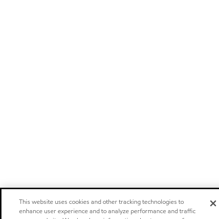
This website uses cookies and other tracking technologies to
enhance user experience and to analyze performance and traffic