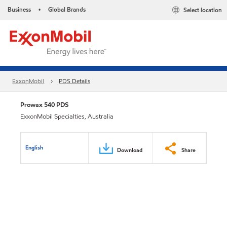
Business
Global Brands
Select location
•
ExxonMobil
PDS Details
Prowax 540 PDS
ExxonMobil Specialties, Australia
English
Download
Share