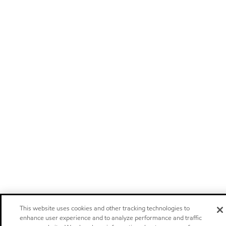
This website uses cookies and other tracking technologies to
enhance user experience and to analyze performance and traffic