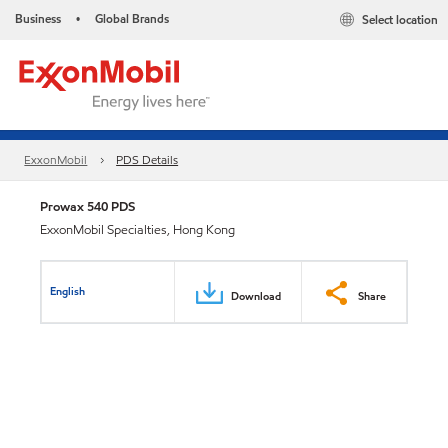
Business
Global Brands
Select location
•
ExxonMobil
PDS Details
Prowax 540 PDS
ExxonMobil Specialties, Hong Kong
English
Download
Share