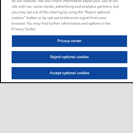
on our website. We also share information about your use of our
site with our social media, advertising and analytics partners, but
you may opt out of this sharing by using the “Reject optional
cookies” button or by opt-out preference signal from your
browser. You may find further information and options in the
Privacy Center.
Privacy center
Reject optional cookies
Accept optional cookies