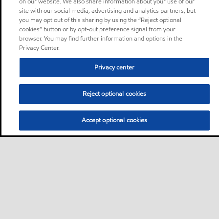
on our website. We also share information about your use of our
site with our social media, advertising and analytics partners, but
you may opt out of this sharing by using the “Reject optional
cookies” button or by opt-out preference signal from your
browser. You may find further information and options in the
Privacy Center.
Privacy center
Reject optional cookies
Accept optional cookies