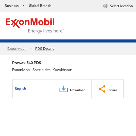
Business
Global Brands
Select location
•
ExxonMobil
PDS Details
Prowax 540 PDS
ExxonMobil Specialties, Kazakhstan
English
Download
Share