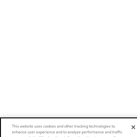
This website uses cookies and other tracking technologies to
enhance user experience and to analyze performance and traffic