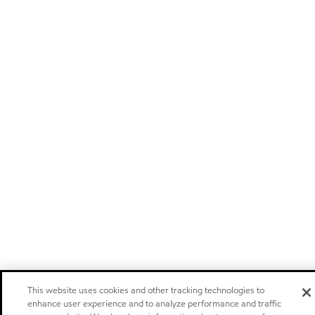
This website uses cookies and other tracking technologies to
enhance user experience and to analyze performance and traffic