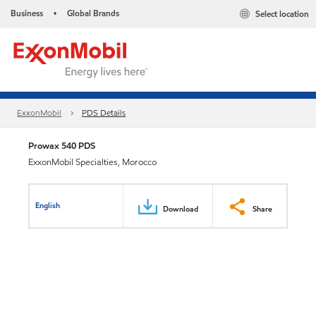
Business
Global Brands
Select location
•
ExxonMobil
PDS Details
Prowax 540 PDS
ExxonMobil Specialties, Morocco
English
Download
Share