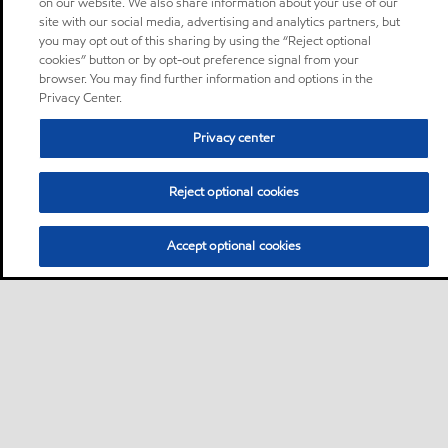
on our website. We also share information about your use of our
site with our social media, advertising and analytics partners, but
you may opt out of this sharing by using the “Reject optional
cookies” button or by opt-out preference signal from your
browser. You may find further information and options in the
Privacy Center.
Privacy center
Reject optional cookies
Accept optional cookies