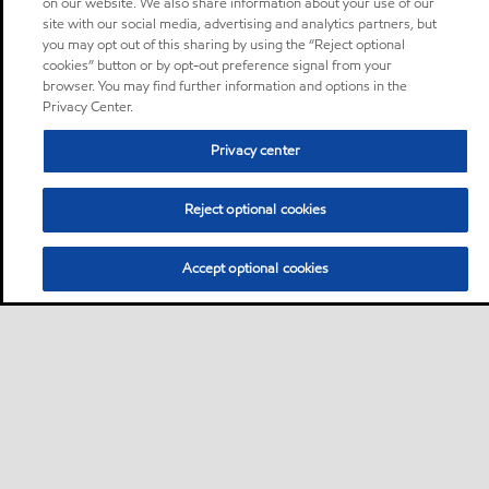
on our website. We also share information about your use of our
site with our social media, advertising and analytics partners, but
you may opt out of this sharing by using the “Reject optional
cookies” button or by opt-out preference signal from your
browser. You may find further information and options in the
Privacy Center.
Privacy center
Reject optional cookies
Accept optional cookies