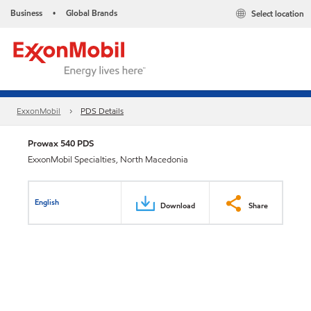
Business
Global Brands
Select location
•
ExxonMobil
PDS Details
Prowax 540 PDS
ExxonMobil Specialties, North Macedonia
English
Download
Share