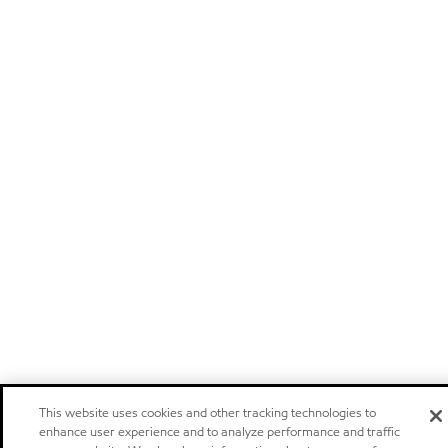
This website uses cookies and other tracking technologies to
enhance user experience and to analyze performance and traffic