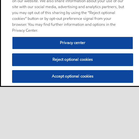
on our website. We also share information about your use of our
site with our social media, advertising and analytics partners, but
you may opt out of this sharing by using the “Reject optional
cookies” button or by opt-out preference signal from your
browser. You may find further information and options in the
Privacy Center.
Privacy center
Reject optional cookies
Accept optional cookies