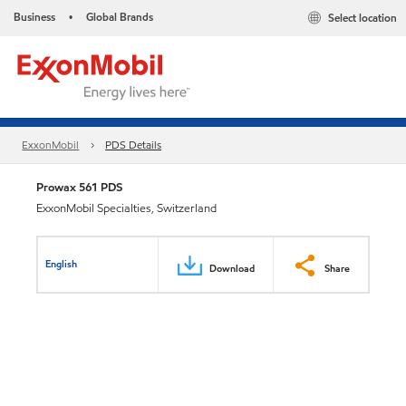
Business
Global Brands
Select location
•
ExxonMobil
PDS Details
Prowax 561 PDS
ExxonMobil Specialties, Switzerland
English
Download
Share