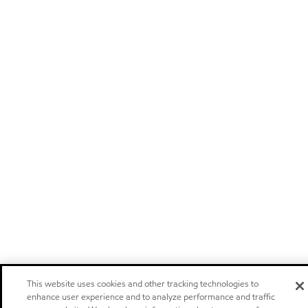
This website uses cookies and other tracking technologies to
enhance user experience and to analyze performance and traffic