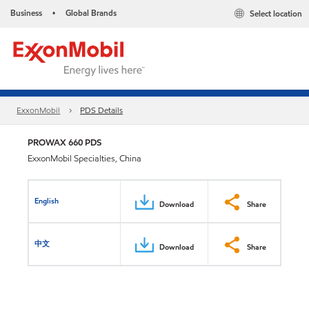
Business
Global Brands
Select location
•
ExxonMobil
PDS Details
PROWAX 660 PDS
ExxonMobil Specialties, China
English
Download
Share
中文
Download
Share