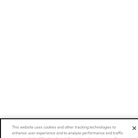
This website uses cookies and other tracking technologies to
enhance user experience and to analyze performance and traffic