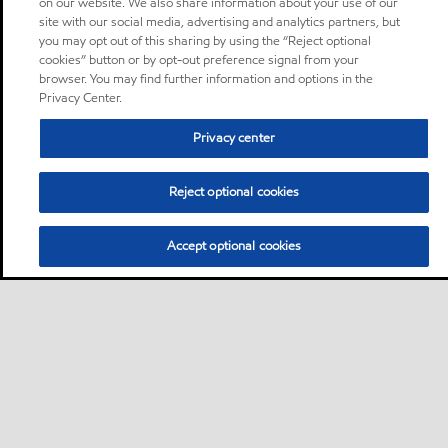
on our website. We also share information about your use of our
site with our social media, advertising and analytics partners, but
you may opt out of this sharing by using the “Reject optional
cookies” button or by opt-out preference signal from your
browser. You may find further information and options in the
Privacy Center.
Privacy center
Reject optional cookies
Accept optional cookies