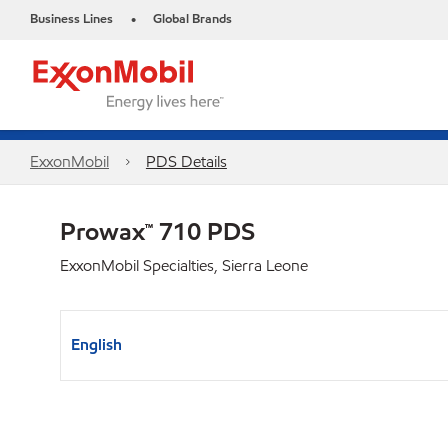
Business Lines
Global Brands
•
ExxonMobil
PDS Details
Prowax™ 710 PDS
ExxonMobil Specialties, Sierra Leone
English