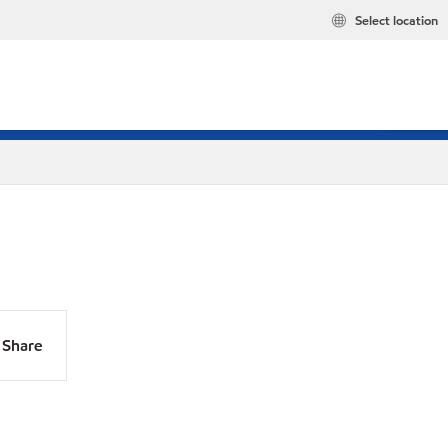
Select location
Share