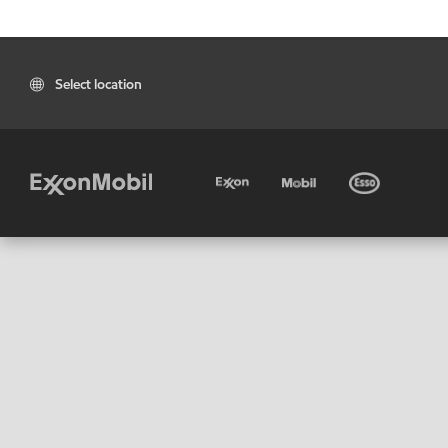
Select location