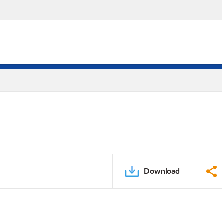
Download