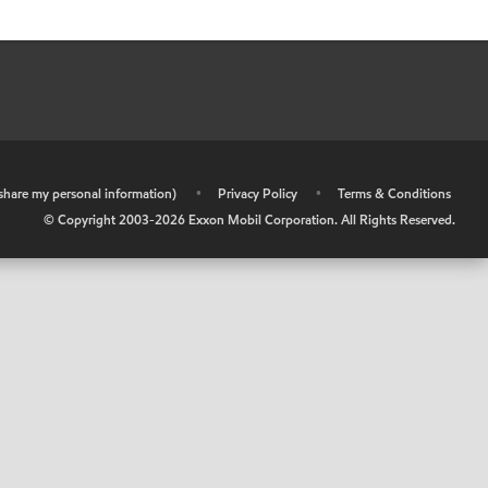
r share my personal information)
•
Privacy Policy
•
Terms & Conditions
© Copyright 2003-
2026
Exxon Mobil Corporation. All Rights Reserved.