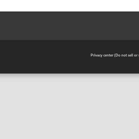
•
Privacy center (Do not sell o