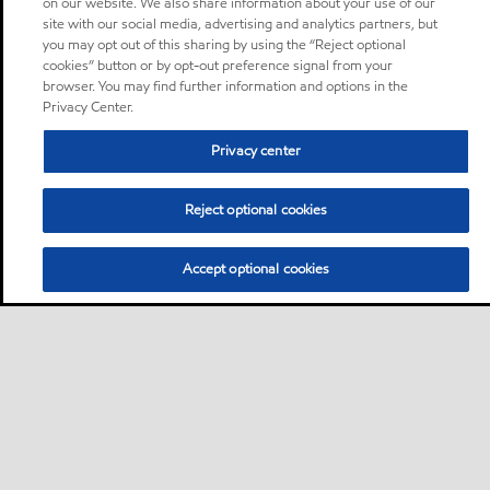
on our website. We also share information about your use of our
site with our social media, advertising and analytics partners, but
you may opt out of this sharing by using the “Reject optional
cookies” button or by opt-out preference signal from your
browser. You may find further information and options in the
Privacy Center.
Privacy center
Reject optional cookies
Accept optional cookies