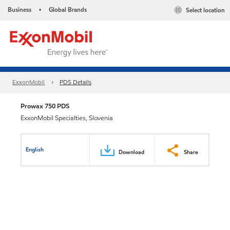
Business
Global Brands
Select location
•
ExxonMobil
PDS Details
Prowax 750 PDS
ExxonMobil Specialties, Slovenia
English
Download
Share