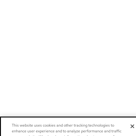
This website uses cookies and other tracking technologies to
enhance user experience and to analyze performance and traffic