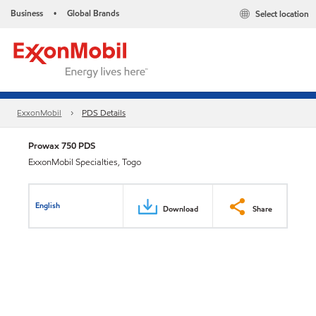
Business
Global Brands
Select location
•
ExxonMobil
PDS Details
Prowax 750 PDS
ExxonMobil Specialties, Togo
English
Download
Share