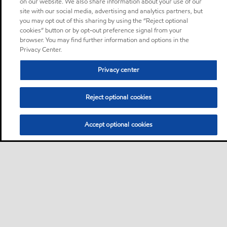
on our website. We also share information about your use of our
site with our social media, advertising and analytics partners, but
you may opt out of this sharing by using the “Reject optional
cookies” button or by opt-out preference signal from your
browser. You may find further information and options in the
Privacy Center.
Privacy center
Reject optional cookies
Accept optional cookies