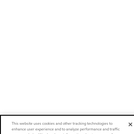
This website uses cookies and other tracking technologies to
enhance user experience and to analyze performance and traffic