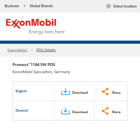
Business
Global Brands
Select location
•
ExxonMobil
PDS Details
Prowaxx™ 1184 SW PDS
ExxonMobil Specialties, Germany
English
Download
Share
Deutsch
Download
Share