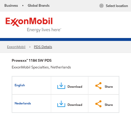
Business
Global Brands
Select location
•
ExxonMobil
PDS Details
Prowaxx™ 1184 SW PDS
ExxonMobil Specialties, Netherlands
English
Download
Share
Nederlands
Download
Share