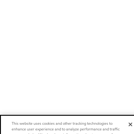
This website uses cookies and other tracking technologies to
enhance user experience and to analyze performance and traffic