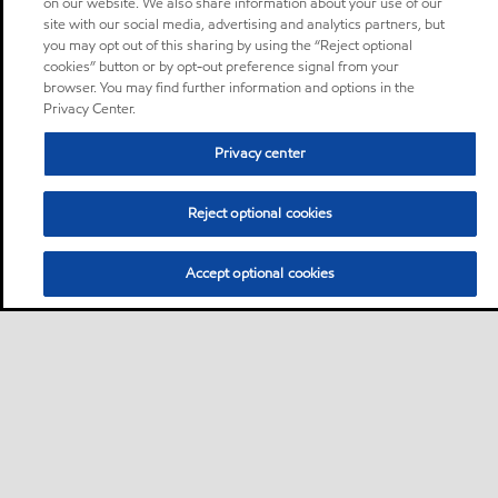
on our website. We also share information about your use of our
site with our social media, advertising and analytics partners, but
you may opt out of this sharing by using the “Reject optional
cookies” button or by opt-out preference signal from your
browser. You may find further information and options in the
Privacy Center.
Privacy center
Reject optional cookies
Accept optional cookies