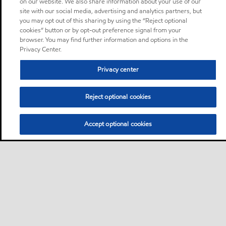
on our website. We also share information about your use of our
site with our social media, advertising and analytics partners, but
you may opt out of this sharing by using the “Reject optional
cookies” button or by opt-out preference signal from your
browser. You may find further information and options in the
Privacy Center.
Privacy center
Reject optional cookies
Accept optional cookies