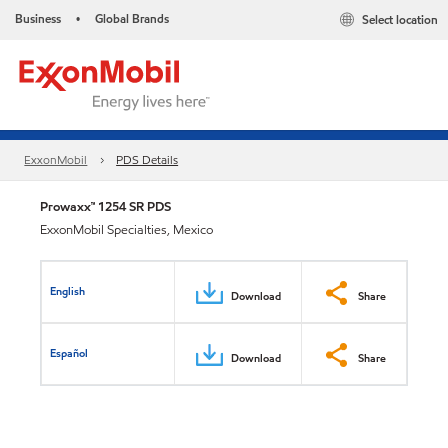
Business
Global Brands
Select location
•
ExxonMobil
PDS Details
Prowaxx™ 1254 SR PDS
ExxonMobil Specialties, Mexico
English
Download
Share
Español
Download
Share