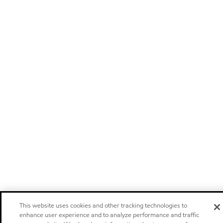
This website uses cookies and other tracking technologies to
enhance user experience and to analyze performance and traffic