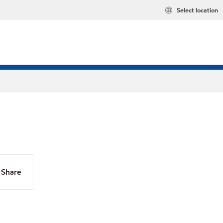
Select location
Share