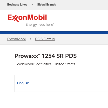
Business Lines
Global Brands
•
ExxonMobil
PDS Details
Prowaxx™ 1254 SR PDS
ExxonMobil Specialties, United States
English