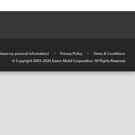
r share my personal information)
•
Privacy Policy
•
Terms & Conditions
© Copyright 2003-
2026
Exxon Mobil Corporation. All Rights Reserved.