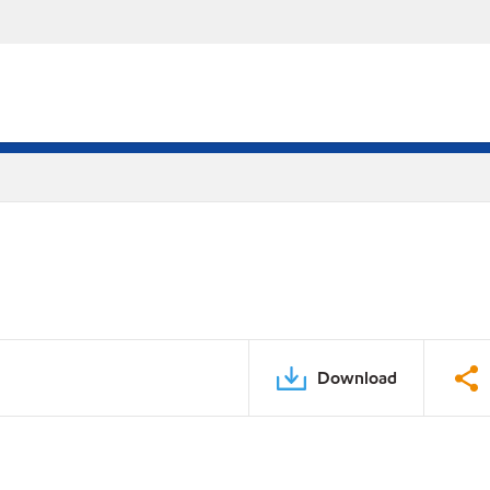
Download