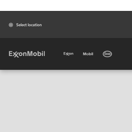
Select location