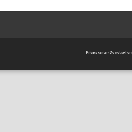
•
Privacy center (Do not sell o