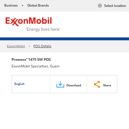
Business
Global Brands
Select location
•
ExxonMobil
PDS Details
Prowaxx™ 1475 SW PDS
ExxonMobil Specialties, Guam
English
Download
Share