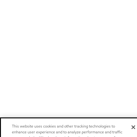
This website uses cookies and other tracking technologies to
enhance user experience and to analyze performance and traffic