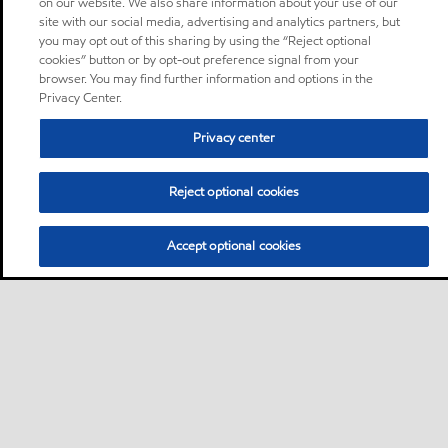
on our website. We also share information about your use of our
site with our social media, advertising and analytics partners, but
you may opt out of this sharing by using the “Reject optional
cookies” button or by opt-out preference signal from your
browser. You may find further information and options in the
Privacy Center.
Privacy center
Reject optional cookies
Accept optional cookies